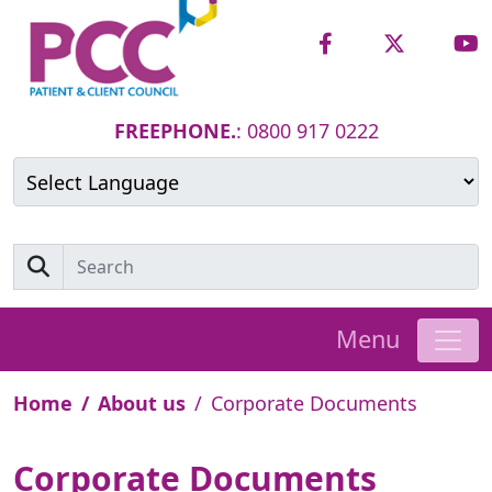
FREEPHONE.
: 0800 917 0222
Powered by
Translate
Menu
Home
About us
Corporate Documents
Corporate Documents