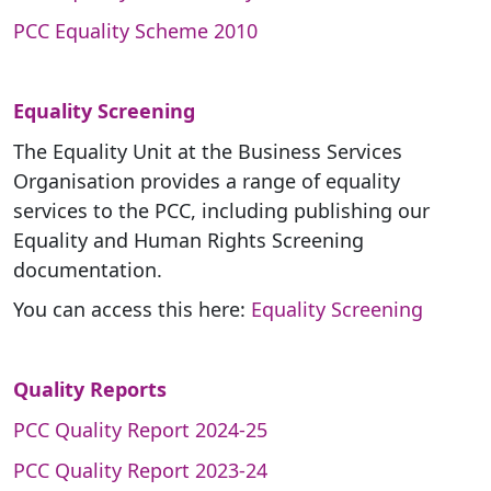
PCC Equality Scheme 2010
Equality Screening
The Equality Unit at the Business Services
Organisation provides a range of equality
services to the PCC, including publishing our
Equality and Human Rights Screening
documentation.
You can access this here:
Equality Screening
Quality Reports
PCC Quality Report 2024-25
PCC Quality Report 2023-24