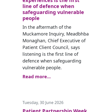
experiences is the first
line of defence when
safeguarding vulnerable
people
In the aftermath of the
Muckamore Inquiry, Meadbhba
Monaghan, Chief Executive of
Patient Client Council, says
listening is the first line of
defence when safeguarding
vulnerable people.
Read more...
Tuesday, 30 June 2026
Patient Partnership Week