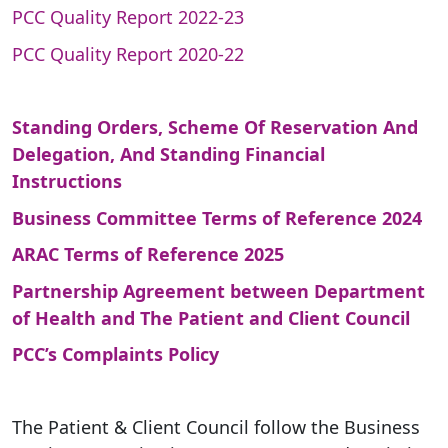
PCC Quality Report 2022-23
PCC Quality Report 2020-22
Standing Orders, Scheme Of Reservation And
Delegation, And Standing Financial
Instructions
Business Committee Terms of Reference 2024
ARAC Terms of Reference 2025
Partnership Agreement between Department
of Health and The Patient and Client Council
PCC’s Complaints Policy
The Patient & Client Council follow the Business