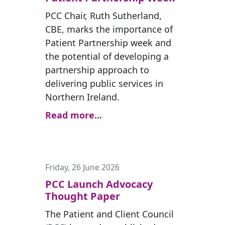
PCC Chair, Ruth Sutherland,
CBE, marks the importance of
Patient Partnership week and
the potential of developing a
partnership approach to
delivering public services in
Northern Ireland.
Read more...
Friday, 26 June 2026
PCC Launch Advocacy
Thought Paper
The Patient and Client Council