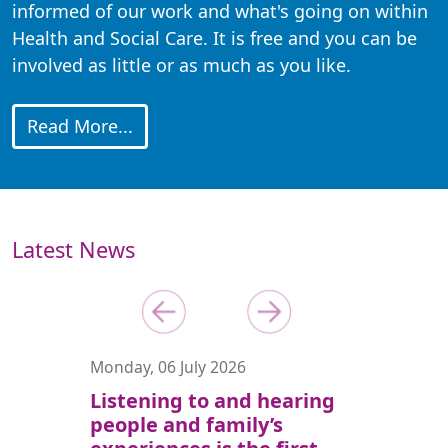
informed of our work and what's going on within
Health and Social Care. It is free and you can be
involved as little or as much as you like.
Read More...
Latest News
Previous
Next
Monday, 06 July 2026
Listening to and hearing
people and family’s