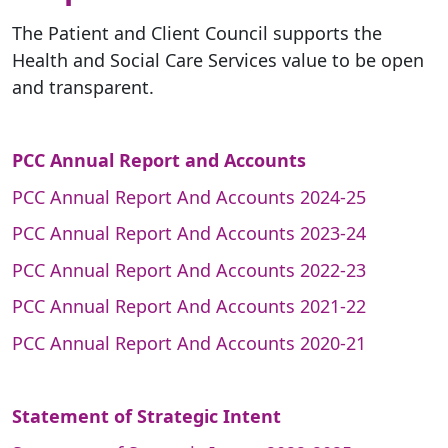
The Patient and Client Council supports the
Health and Social Care Services value to be open
and transparent.
PCC Annual Report and Accounts
PCC Annual Report And Accounts 2024-25
PCC Annual Report And Accounts 2023-24
PCC Annual Report And Accounts 2022-23
PCC Annual Report And Accounts 2021-22
PCC Annual Report And Accounts 2020-21
Statement of Strategic Intent