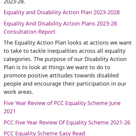
2023-28.
Equality and Disability Action Plan 2023-2028
Equality And Disability Action Plans 2023-28
Consultation Report
The Equality Action Plan looks at actions we want
to take to tackle inequalities across all equality
categories. The purpose of our Disability Action
Plan is to look at things we want to do to
promote positive attitudes towards disabled
people and encourage their participation in our
work areas.
Five Year Review of PCC Equality Scheme June
2021
PCC Five Year Review Of Equality Scheme 2021-26
PCC Equality Scheme Easy Read