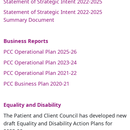
Statement of Strategic Intent 2022-2025
Statement of Strategic Intent 2022-2025
Summary Document
Business Reports
PCC Operational Plan 2025-26
PCC Operational Plan 2023-24
PCC Operational Plan 2021-22
PCC Business Plan 2020-21
Equality and Disability
The Patient and Client Council has developed new
draft Equality and Disability Action Plans for