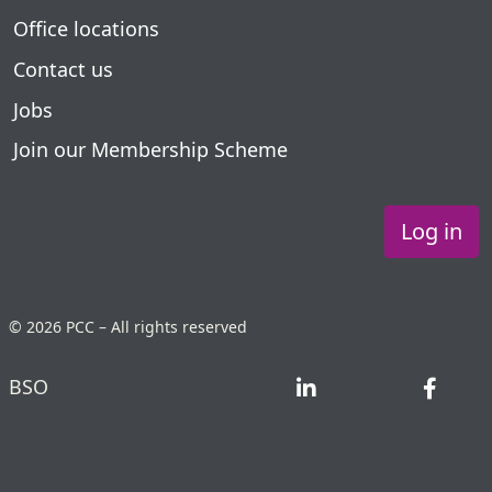
Office locations
Contact us
Jobs
Join our Membership Scheme
Log in
© 2026 PCC – All rights reserved
BSO