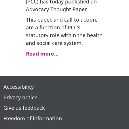
(PCC) has today published an
Advocacy Thought Paper.
This paper, and call to action,
are a function of PCC’s
statutory role within the health
and social care system.
Read more...
Accessibility
Privacy notice
Give us feedback
Freedom of information