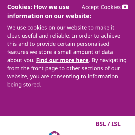
Cookies: How we use
Accept Cookies
information on our website:
We use cookies on our website to make it
clear, useful and reliable. In order to achieve
this and to provide certain personalised
features we store a small amount of data
about you.
Find our more here
. By navigating
from the front page to other sections of our
website, you are consenting to information
being stored.
BSL / ISL