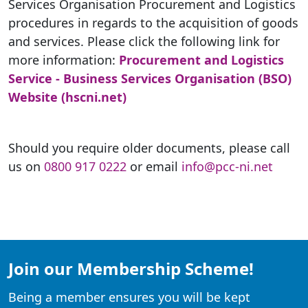
Services Organisation Procurement and Logistics
procedures in regards to the acquisition of goods
and services. Please click the following link for
more information:
Procurement and Logistics
Service - Business Services Organisation (BSO)
Website (hscni.net)
Should you require older documents, please call
us on
0800 917 0222
or email
info@pcc-ni.net
Join our Membership Scheme!
Being a member ensures you will be kept