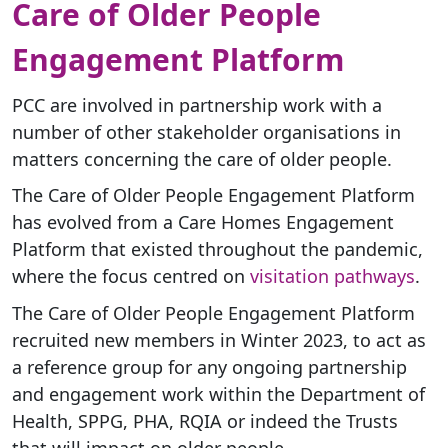
Care of Older People
Engagement Platform
PCC are involved in partnership work with a
number of other stakeholder organisations in
matters concerning the care of older people.
The Care of Older People Engagement Platform
has evolved from a Care Homes Engagement
Platform that existed throughout the pandemic,
where the focus centred on
visitation pathways
.
The Care of Older People Engagement Platform
recruited new members in Winter 2023, to act as
a reference group for any ongoing partnership
and engagement work within the Department of
Health, SPPG, PHA, RQIA or indeed the Trusts
that will impact on older people.