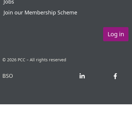
Jobs
Join our Membership Scheme
Log in
© 2026 PCC – All rights reserved
BSO