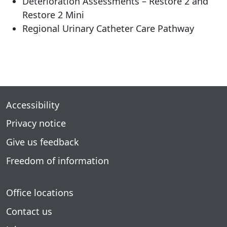
Deterioration Assessments – Restore 2 and
Restore 2 Mini
Regional Urinary Catheter Care Pathway
Accessibility
Privacy notice
Give us feedback
Freedom of information
Office locations
Contact us