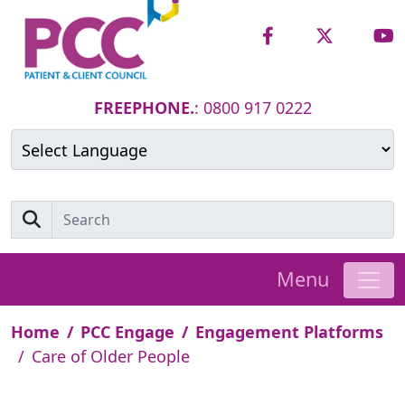
FREEPHONE.
: 0800 917 0222
Powered by
Translate
Menu
Home
PCC Engage
Engagement Platforms
Care of Older People