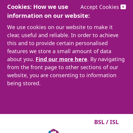
Cookies: How we use
Accept Cookies
information on our website:
We use cookies on our website to make it
clear, useful and reliable. In order to achieve
this and to provide certain personalised
features we store a small amount of data
about you.
Find our more here
. By navigating
from the front page to other sections of our
website, you are consenting to information
being stored.
BSL / ISL