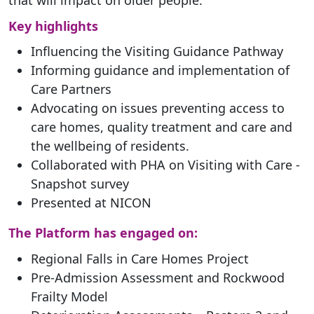
Key highlights
Influencing the Visiting Guidance Pathway
Informing guidance and implementation of
Care Partners
Advocating on issues preventing access to
care homes, quality treatment and care and
the wellbeing of residents.
Collaborated with PHA on Visiting with Care -
Snapshot survey
Presented at NICON
The Platform has engaged on:
Regional Falls in Care Homes Project
Pre-Admission Assessment and Rockwood
Frailty Model