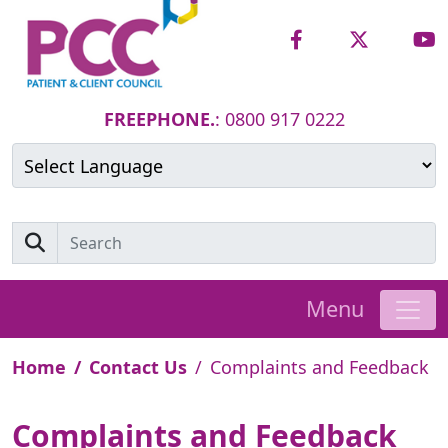
FREEPHONE.
: 0800 917 0222
Powered by
Translate
Menu
Home
Contact Us
Complaints and Feedback
Complaints and Feedback