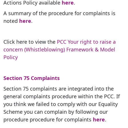
Actions Policy available
here
.
A summary of the procedure for complaints is
noted
here
.
Click here to view the
PCC Your right to raise a
concern (Whistleblowing) Framework & Model
Policy
Section 75 Complaints
Section 75 complaints are integrated into the
general complaints procedure within the PCC. If
you think we failed to comply with our Equality
Scheme you can complain by following our
procedure procedure for complaints
here
.