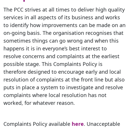
The PCC strives at all times to deliver high quality
services in all aspects of its business and works
to identify how improvements can be made on an
on-going basis. The organisation recognises that
sometimes things can go wrong and when this
happens it is in everyone’s best interest to
resolve concerns and complaints at the earliest
possible stage. This Complaints Policy is
therefore designed to encourage early and local
resolution of complaints at the front line but also
puts in place a system to investigate and resolve
complaints where local resolution has not
worked, for whatever reason.
Complaints Policy available
here
. Unacceptable