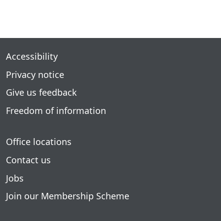
Accessibility
Privacy notice
Give us feedback
Freedom of information
Office locations
Contact us
Jobs
Join our Membership Scheme