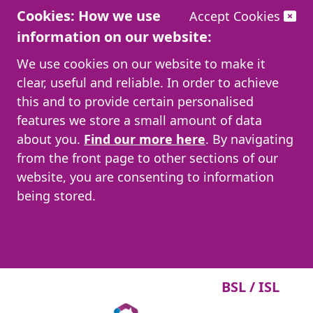
Cookies: How we use
Accept Cookies
information on our website:
We use cookies on our website to make it
clear, useful and reliable. In order to achieve
this and to provide certain personalised
features we store a small amount of data
about you.
Find our more here
. By navigating
from the front page to other sections of our
website, you are consenting to information
being stored.
BSL / ISL