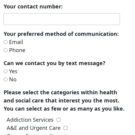
Your contact number:
Your preferred method of communication:
Email
Phone
Can we contact you by text message?
Yes
No
Please select the categories within health
and social care that interest you the most.
You can select as few or as many as you like.
Addiction Services
A&E and Urgent Care