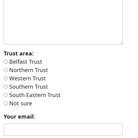
Trust area:
Belfast Trust
Northern Trust
Western Trust
Southern Trust
South Eastern Trust
Not sure
Your email: