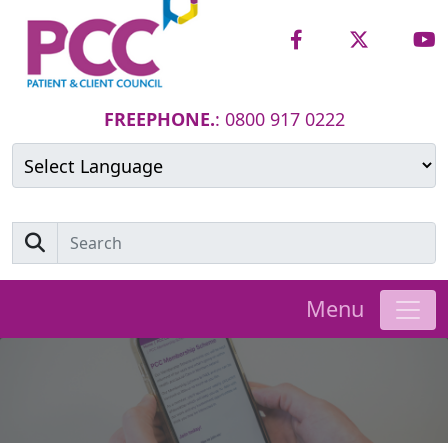
FREEPHONE.
: 0800 917 0222
Powered by
Translate
Menu