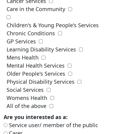
Cancer Services
Care in the Community
Children's & Young People's Services
Chronic Conditions
GP Services
Learning Disability Services
Mens Health
Mental Health Services
Older People's Services
Physical Disability Services
Social Services
Womens Health
All of the above
Are you interested as a:
Service user/ member of the public
Carer