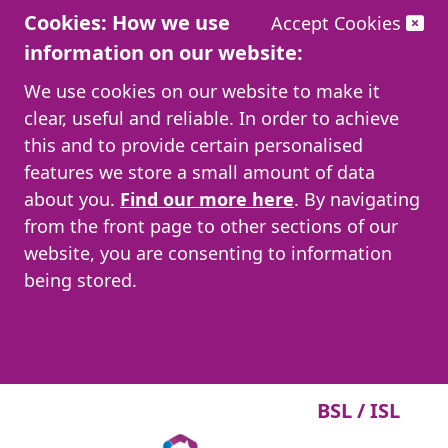
Cookies: How we use
Accept Cookies
information on our website:
We use cookies on our website to make it
clear, useful and reliable. In order to achieve
this and to provide certain personalised
features we store a small amount of data
about you.
Find our more here
. By navigating
from the front page to other sections of our
website, you are consenting to information
being stored.
BSL / ISL