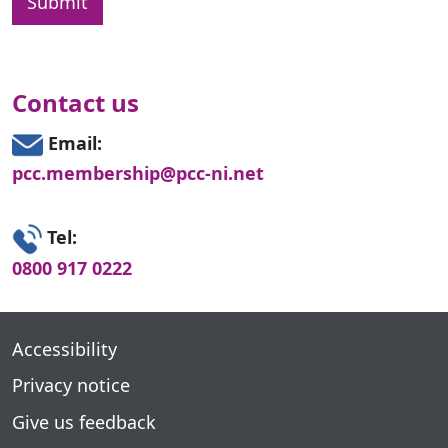
Contact us
Email:
pcc.membership@pcc-ni.net
Tel:
0800 917 0222
Accessibility
Privacy notice
Give us feedback