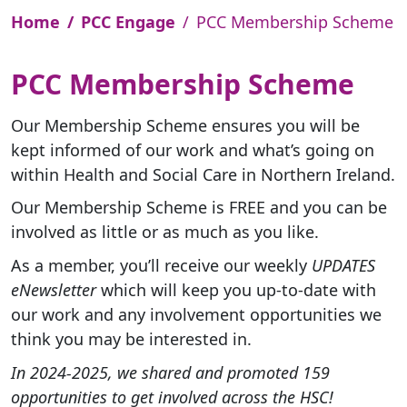
Home
PCC Engage
PCC Membership Scheme
PCC Membership Scheme
Our Membership Scheme
ensures you will be
kept informed of our work and what’s going on
within Health and Social Care in Northern Ireland.
Our Membership Scheme is FREE and you can be
involved as little or as much as you like.
As a member, you’ll receive our weekly
UPDATES
eNewsletter
which will keep you up-to-date with
our work and any involvement opportunities we
think you may be interested in.
In 2024-2025, we shared and promoted 159
opportunities to get involved across the HSC!