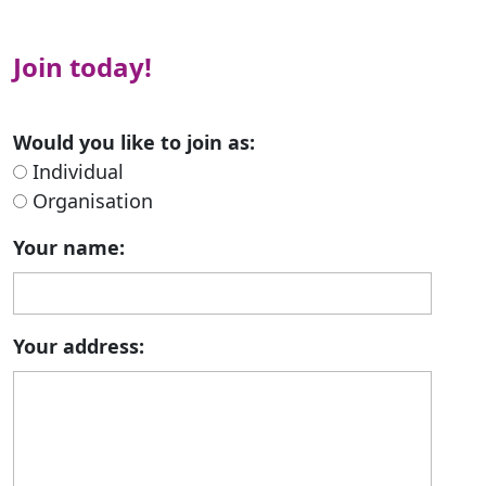
Join today!
Would you like to join as:
Individual
Organisation
Your name:
Your address: