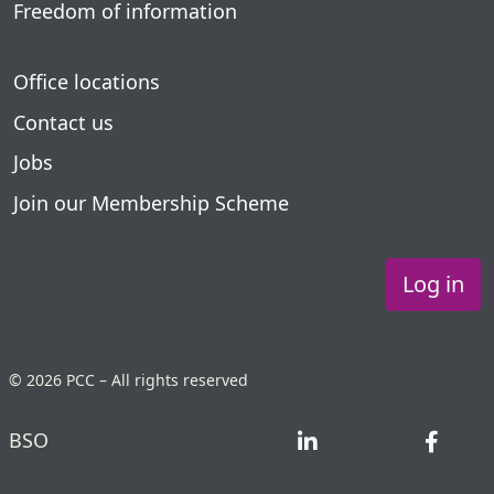
Freedom of information
Office locations
Contact us
Jobs
Join our Membership Scheme
Log in
© 2026 PCC – All rights reserved
BSO