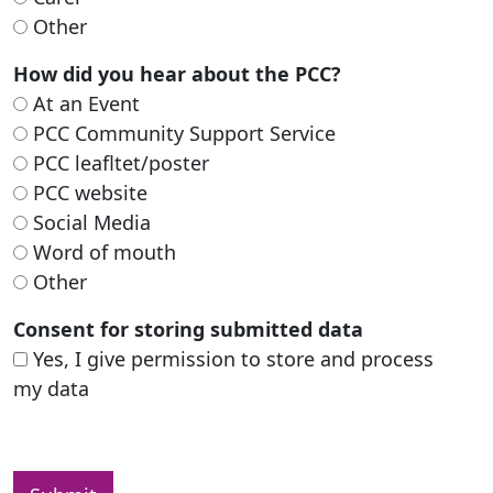
Other
How did you hear about the PCC?
At an Event
PCC Community Support Service
PCC leafltet/poster
PCC website
Social Media
Word of mouth
Other
Consent for storing submitted data
Yes, I give permission to store and process
my data