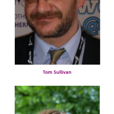
Tom Sullivan