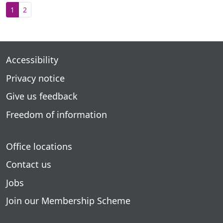
1
2
Accessibility
Privacy notice
Give us feedback
Freedom of information
Office locations
Contact us
Jobs
Join our Membership Scheme