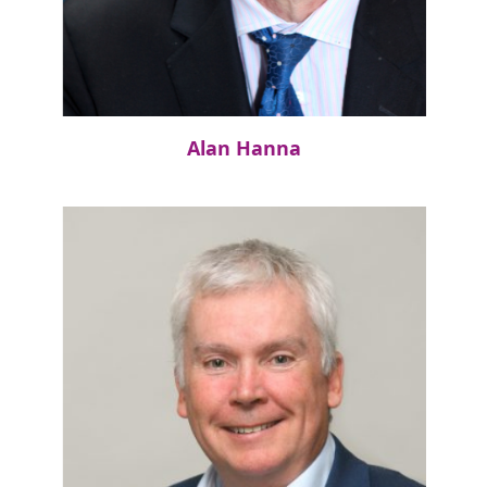
Alan Hanna