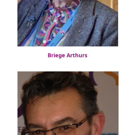
Briege Arthurs