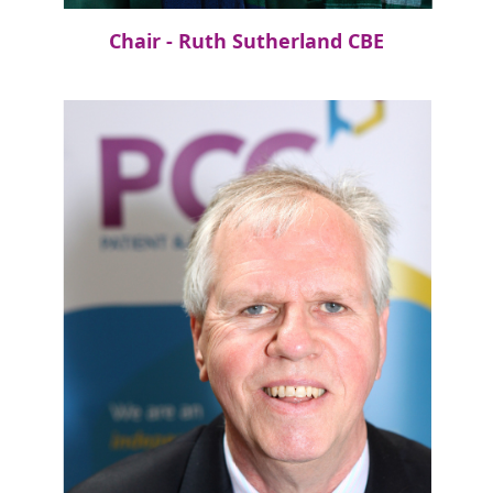
Chair - Ruth Sutherland CBE