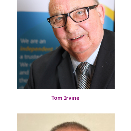
Tom Irvine