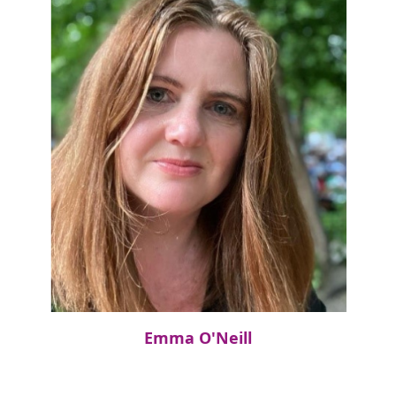
Emma O'Neill