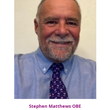
Stephen Matthews OBE