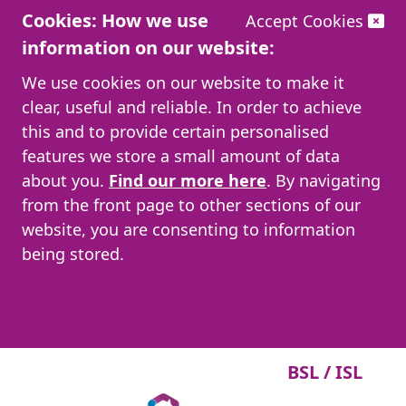
Cookies: How we use
Accept Cookies
information on our website:
We use cookies on our website to make it
clear, useful and reliable. In order to achieve
this and to provide certain personalised
features we store a small amount of data
about you.
Find our more here
. By navigating
from the front page to other sections of our
website, you are consenting to information
being stored.
BSL / ISL