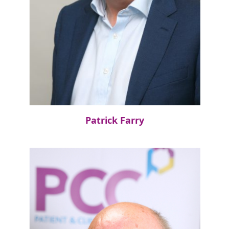
Patrick Farry