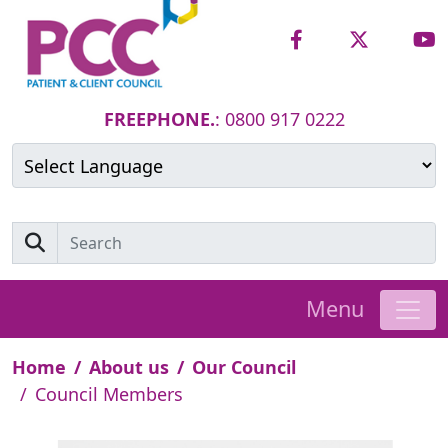
FREEPHONE.
: 0800 917 0222
Powered by
Translate
Menu
Home
About us
Our Council
Council Members