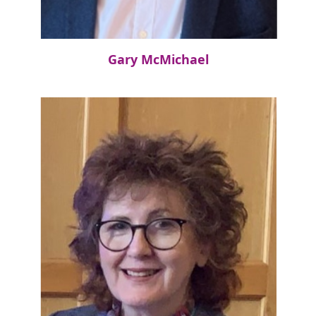
Gary McMichael