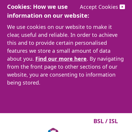
Cookies: How we use
Accept Cookies
information on our website:
We use cookies on our website to make it
clear, useful and reliable. In order to achieve
this and to provide certain personalised
features we store a small amount of data
about you.
Find our more here
. By navigating
from the front page to other sections of our
website, you are consenting to information
being stored.
BSL / ISL