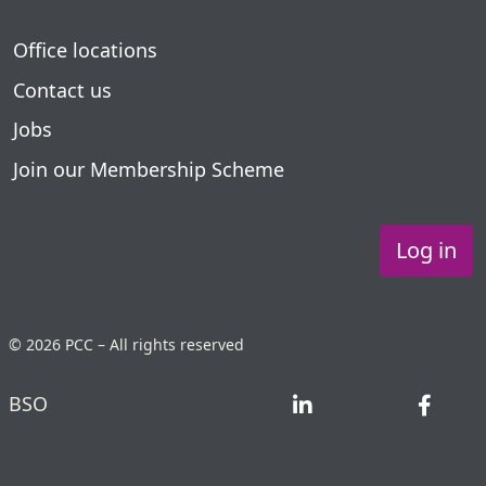
Office locations
Contact us
Jobs
Join our Membership Scheme
Log in
© 2026 PCC – All rights reserved
BSO