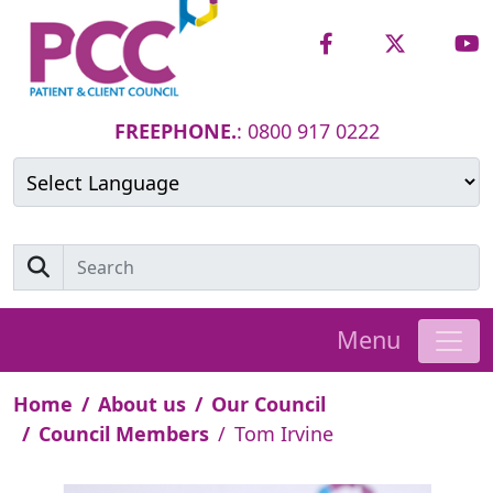
FREEPHONE.
: 0800 917 0222
Powered by
Translate
Menu
Home
About us
Our Council
Council Members
Tom Irvine