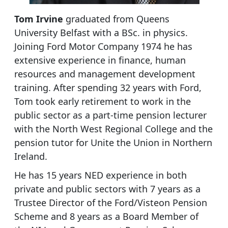
Tom Irvine
graduated from Queens
University Belfast with a BSc. in physics.
Joining Ford Motor Company 1974 he has
extensive experience in finance, human
resources and management development
training. After spending 32 years with Ford,
Tom took early retirement to work in the
public sector as a part-time pension lecturer
with the North West Regional College and the
pension tutor for Unite the Union in Northern
Ireland.
He has 15 years NED experience in both
private and public sectors with 7 years as a
Trustee Director of the Ford/Visteon Pension
Scheme and 8 years as a Board Member of