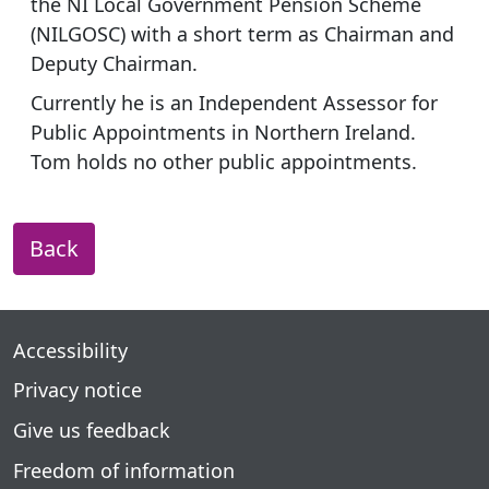
the NI Local Government Pension Scheme
(NILGOSC) with a short term as Chairman and
Deputy Chairman.
Currently he is an Independent Assessor for
Public Appointments in Northern Ireland.
Tom holds no other public appointments.
Back
Accessibility
Privacy notice
Give us feedback
Freedom of information