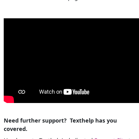
Need further support? Texthelp has you
covered.