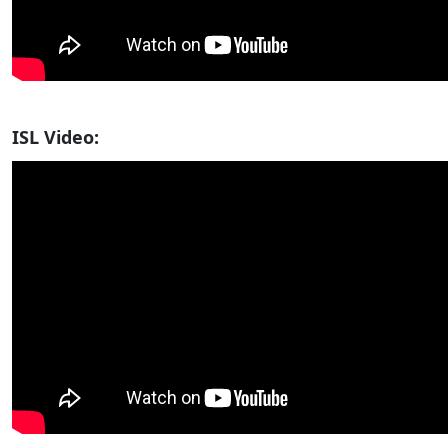
ISL Video: