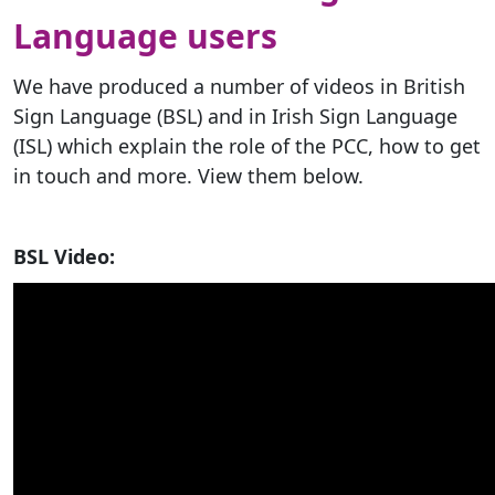
Language users
We have produced a number of videos in British
Sign Language (BSL) and in Irish Sign Language
(ISL) which explain the role of the PCC, how to get
in touch and more. View them below.
BSL Video: