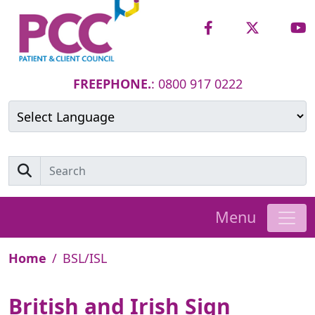
FREEPHONE.
: 0800 917 0222
Powered by
Translate
Menu
Home
BSL/ISL
British and Irish Sign