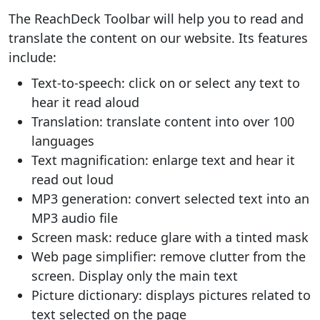
The ReachDeck Toolbar will help you to read and
translate the content on our website. Its features
include:
Text-to-speech: click on or select any text to
hear it read aloud
Translation: translate content into over 100
languages
Text magnification: enlarge text and hear it
read out loud
MP3 generation: convert selected text into an
MP3 audio file
Screen mask: reduce glare with a tinted mask
Web page simplifier: remove clutter from the
screen. Display only the main text
Picture dictionary: displays pictures related to
text selected on the page