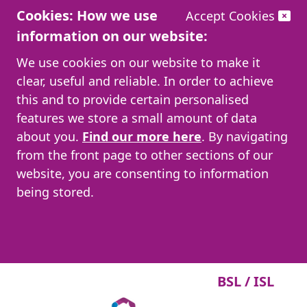
Cookies: How we use
Accept Cookies
information on our website:
We use cookies on our website to make it
clear, useful and reliable. In order to achieve
this and to provide certain personalised
features we store a small amount of data
about you.
Find our more here
. By navigating
from the front page to other sections of our
website, you are consenting to information
being stored.
BSL / ISL