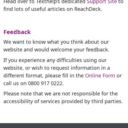
Head over to Texthelp’s dedicated
Support Site
to
find lots of useful articles on ReachDeck.
Feedback
We want to know what you think about our
website and would welcome your feedback.
If you experience any difficulties using our
website, or wish to request information in a
different format, please fill in the
Online Form
or
call us on 0800 917 0222.
Please note that we are not responsible for the
accessibility of services provided by third parties.