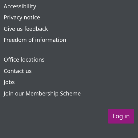
Accessibility
Privacy notice
Give us feedback
Freedom of information
Office locations
Contact us
Jobs
Join our Membership Scheme
Log in