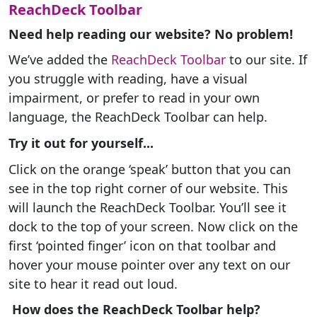
ReachDeck Toolbar
Need help reading our website? No problem!
We’ve added the
ReachDeck Toolbar
to our site. If
you struggle with reading, have a visual
impairment, or prefer to read in your own
language, the ReachDeck Toolbar can help.
Try it out for yourself...
Click on the orange ‘speak’ button that you can
see in the top right corner of our website. This
will launch the ReachDeck Toolbar. You’ll see it
dock to the top of your screen. Now click on the
first ‘pointed finger’ icon on that toolbar and
hover your mouse pointer over any text on our
site to hear it read out loud.
How does the ReachDeck Toolbar help?