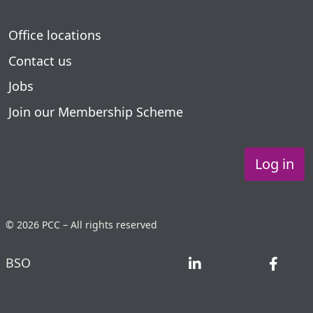
Office locations
Contact us
Jobs
Join our Membership Scheme
Log in
© 2026 PCC – All rights reserved
BSO