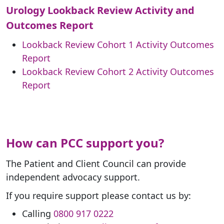
Urology Lookback Review Activity and
Outcomes Report
Lookback Review Cohort 1 Activity Outcomes
Report
Lookback Review Cohort 2 Activity Outcomes
Report
How can PCC support you?
The Patient and Client Council can provide
independent advocacy support.
If you require support please contact us by:
Calling
0800 917 0222