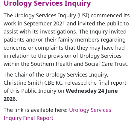
Urology Services Inquiry
The Urology Services Inquiry (USI) commenced its
work in September 2021 and invited the public to
assist with its investigations. The Inquiry invited
patients and/or their family members regarding
concerns or complaints that they may have had
in relation to the provision of Urology Services
within the Southern Health and Social Care Trust.
The Chair of the Urology Services Inquiry,
Christine Smith CBE KC, released the final report
of this Public Inquiry on
Wednesday 24 June
2026.
The link is available here:
Urology Services
Inquiry Final Report