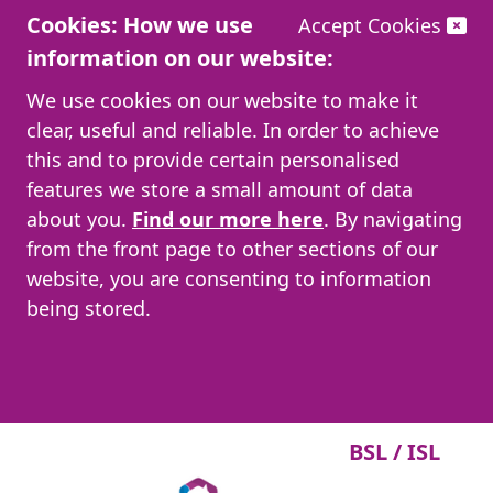
Cookies: How we use
Accept Cookies
information on our website:
We use cookies on our website to make it
clear, useful and reliable. In order to achieve
this and to provide certain personalised
features we store a small amount of data
about you.
Find our more here
. By navigating
from the front page to other sections of our
website, you are consenting to information
being stored.
BSL / ISL