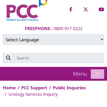
FREEPHONE.
: 0800 917 0222
Powered by
Translate
Menu
Home
PCC Support
Public Inquiries
Urology Services Inquiry