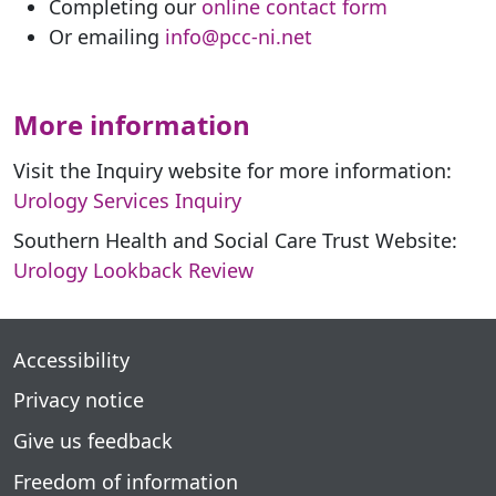
Completing our
online contact form
Or emailing
info@pcc-ni.net
More information
Visit the Inquiry website for more information:
Urology Services Inquiry
Southern Health and Social Care Trust Website:
Urology Lookback Review
Accessibility
Privacy notice
Give us feedback
Freedom of information