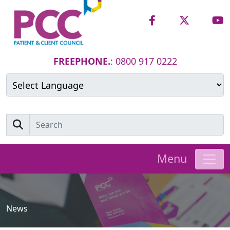
FREEPHONE.
: 0800 917 0222
Powered by
Translate
Menu
News