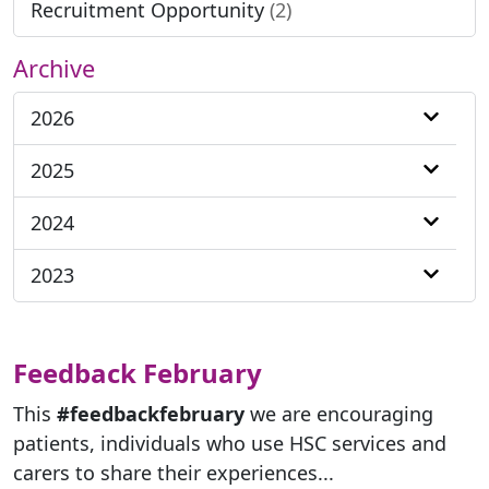
Recruitment Opportunity
(2)
Archive
2026
2025
2024
2023
Feedback February
This
#feedbackfebruary
we are encouraging
patients, individuals who use HSC services and
carers to share their experiences...