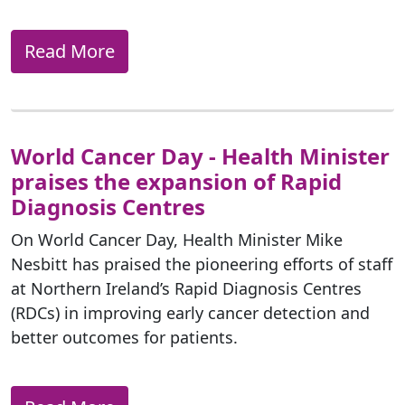
Read More
World Cancer Day - Health Minister
praises the expansion of Rapid
Diagnosis Centres
On World Cancer Day, Health Minister Mike
Nesbitt has praised the pioneering efforts of staff
at Northern Ireland’s Rapid Diagnosis Centres
(RDCs) in improving early cancer detection and
better outcomes for patients.