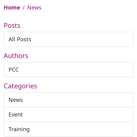
Home
News
Posts
All Posts
Authors
PCC
Categories
News
Event
Training