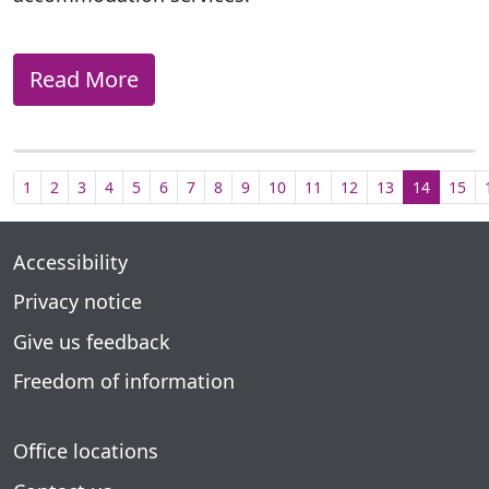
Read More
1
2
3
4
5
6
7
8
9
10
11
12
13
14
15
Accessibility
Privacy notice
Give us feedback
Freedom of information
Office locations