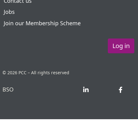
Contact us
Jobs
Join our Membership Scheme
Log in
© 2026 PCC – All rights reserved
BSO