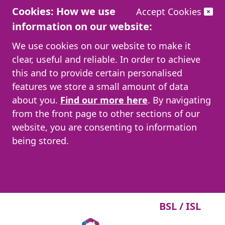
Cookies: How we use
Accept Cookies
information on our website:
We use cookies on our website to make it
clear, useful and reliable. In order to achieve
this and to provide certain personalised
features we store a small amount of data
about you.
Find our more here
. By navigating
from the front page to other sections of our
website, you are consenting to information
being stored.
BSL / ISL