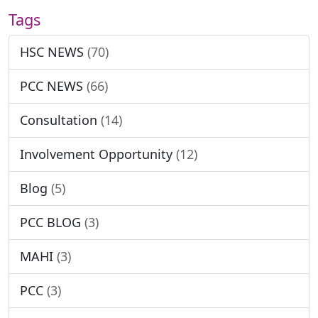
Tags
HSC NEWS
(70)
PCC NEWS
(66)
Consultation
(14)
Involvement Opportunity
(12)
Blog
(5)
PCC BLOG
(3)
MAHI
(3)
PCC
(3)