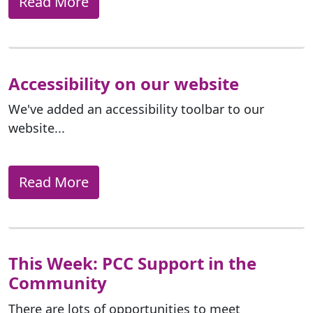
Read More
Accessibility on our website
We've added an accessibility toolbar to our
website...
Read More
This Week: PCC Support in the
Community
There are lots of opportunities to meet