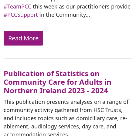
#TeamPCC
this week as our practitioners provide
#PCCSupport
in the Community...
Read More
Publication of Statistics on
Community Care for Adults in
Northern Ireland 2023 - 2024
This publication presents analyses on a range of
community activity gathered from HSC Trusts,
and includes topics such as domiciliary care, re-
ablement, audiology services, day care, and
accommodation services.