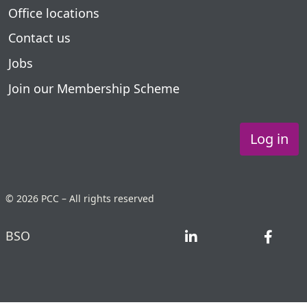
Office locations
Contact us
Jobs
Join our Membership Scheme
Log in
© 2026 PCC – All rights reserved
BSO