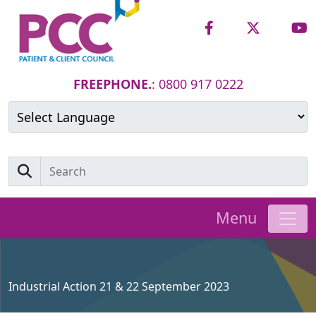
FREEPHONE.
: 0800 917 0222
Powered by
Translate
Menu
Industrial Action 21 & 22 September 2023