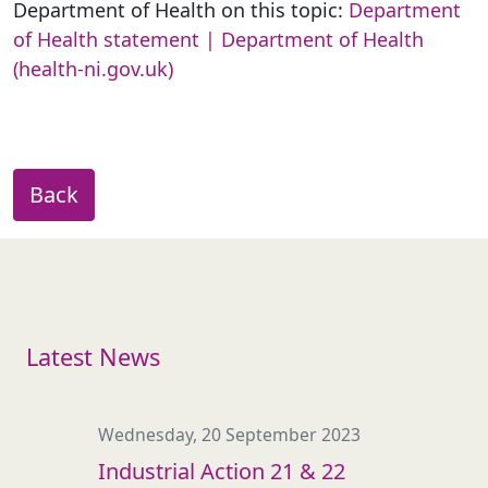
Department of Health on this topic:
Department
of Health statement | Department of Health
(health-ni.gov.uk)
Back
Latest News
Wednesday, 20 September 2023
Industrial Action 21 & 22