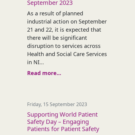
September 2023
As a result of planned
industrial action on September
21 and 22, it is expected that
there will be significant
disruption to services across
Health and Social Care Services
in NI...
Read more...
Friday, 15 September 2023
Supporting World Patient
Safety Day – Engaging
Patients for Patient Safety