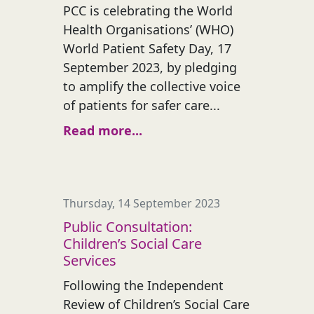
PCC is celebrating the World
Health Organisations’ (WHO)
World Patient Safety Day, 17
September 2023, by pledging
to amplify the collective voice
of patients for safer care...
Read more...
Thursday, 14 September 2023
Public Consultation:
Children’s Social Care
Services
Following the Independent
Review of Children’s Social Care