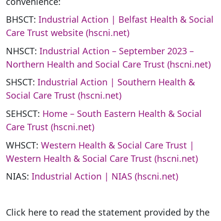
convenience:
BHSCT:
Industrial Action | Belfast Health & Social
Care Trust website (hscni.net)
NHSCT:
Industrial Action – September 2023 –
Northern Health and Social Care Trust (hscni.net)
SHSCT:
Industrial Action | Southern Health &
Social Care Trust (hscni.net)
SEHSCT:
Home – South Eastern Health & Social
Care Trust (hscni.net)
WHSCT:
Western Health & Social Care Trust |
Western Health & Social Care Trust (hscni.net)
NIAS:
Industrial Action | NIAS (hscni.net)
Click here to read the statement provided by the