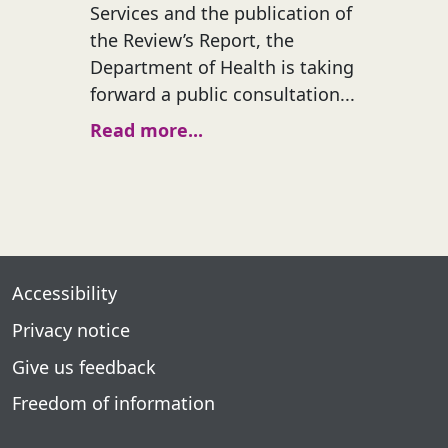
Services and the publication of
the Review’s Report, the
Department of Health is taking
forward a public consultation...
Read more...
Accessibility
Privacy notice
Give us feedback
Freedom of information