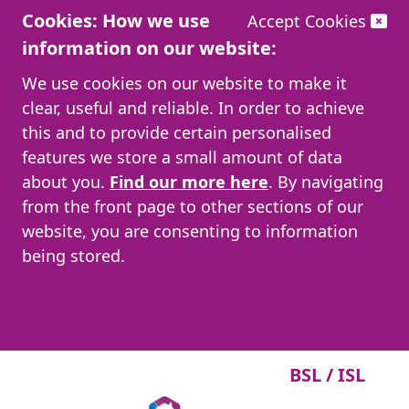
Cookies: How we use
Accept Cookies
information on our website:
We use cookies on our website to make it
clear, useful and reliable. In order to achieve
this and to provide certain personalised
features we store a small amount of data
about you.
Find our more here
. By navigating
from the front page to other sections of our
website, you are consenting to information
being stored.
BSL / ISL