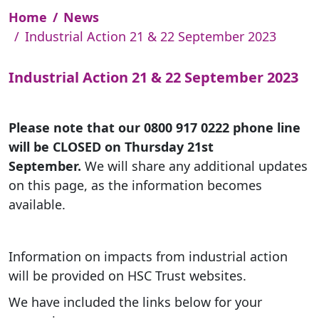
Home
News
Industrial Action 21 & 22 September 2023
Industrial Action 21 & 22 September 2023
Please note that our 0800 917 0222 phone line
will be CLOSED on Thursday 21st
September.
We will share any additional updates
on this page, as the information becomes
available.
Information on impacts from industrial action
will be provided on HSC Trust websites.
We have included the links below for your