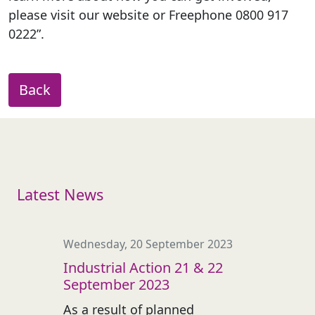
please visit our website or Freephone 0800 917
0222”.
Back
Latest News
Wednesday, 20 September 2023
Industrial Action 21 & 22
September 2023
As a result of planned