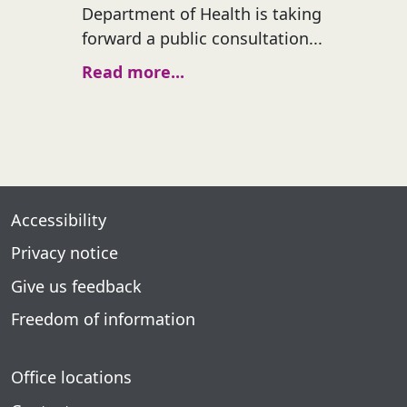
Department of Health is taking
forward a public consultation...
Read more...
Accessibility
Privacy notice
Give us feedback
Freedom of information
Office locations