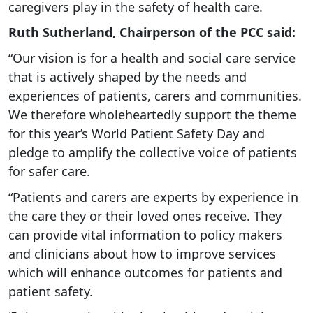
caregivers play in the safety of health care.
Ruth Sutherland, Chairperson of the PCC said:
“Our vision is for a health and social care service
that is actively shaped by the needs and
experiences of patients, carers and communities.
We therefore wholeheartedly support the theme
for this year’s World Patient Safety Day and
pledge to amplify the collective voice of patients
for safer care.
“Patients and carers are experts by experience in
the care they or their loved ones receive. They
can provide vital information to policy makers
and clinicians about how to improve services
which will enhance outcomes for patients and
patient safety.