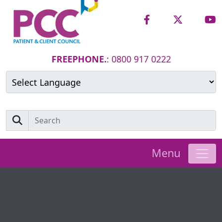
FREEPHONE.
: 0800 917 0222
Powered by
Translate
Menu