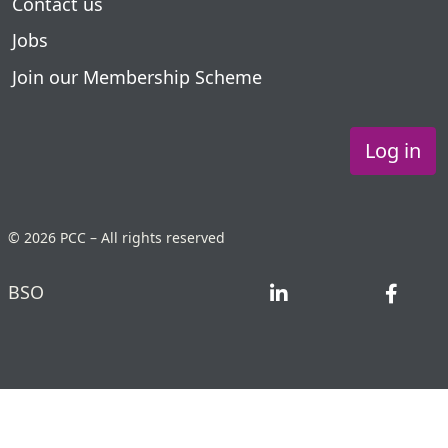
Contact us
Jobs
Join our Membership Scheme
Log in
© 2026 PCC – All rights reserved
BSO