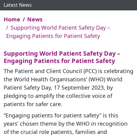
Latest News
Home
News
Supporting World Patient Safety Day –
Engaging Patients for Patient Safety
Supporting World Patient Safety Day –
Engaging Patients for Patient Safety
The Patient and Client Council (PCC) is celebrating
the World Health Organisations’ (WHO) World
Patient Safety Day, 17 September 2023, by
pledging to amplify the collective voice of
patients for safer care.
“Engaging patients for patient safety” is this
years’ chosen theme by the WHO in recognition
of the crucial role patients, families and