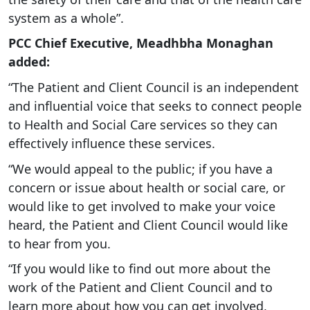
system as a whole”.
PCC Chief Executive, Meadhbha Monaghan
added:
“The Patient and Client Council is an independent
and influential voice that seeks to connect people
to Health and Social Care services so they can
effectively influence these services.
“We would appeal to the public; if you have a
concern or issue about health or social care, or
would like to get involved to make your voice
heard, the Patient and Client Council would like
to hear from you.
“If you would like to find out more about the
work of the Patient and Client Council and to
learn more about how you can get involved,