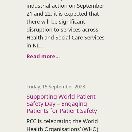
industrial action on September
21 and 22, it is expected that
there will be significant
disruption to services across
Health and Social Care Services
in NI...
Read more...
Friday, 15 September 2023
Supporting World Patient
Safety Day – Engaging
Patients for Patient Safety
PCC is celebrating the World
Health Organisations’ (WHO)