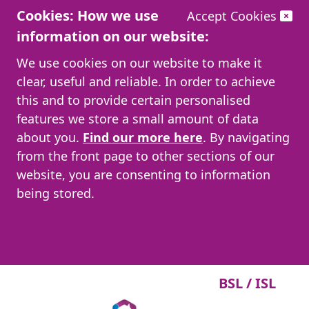
Cookies: How we use
Accept Cookies
information on our website:
We use cookies on our website to make it
clear, useful and reliable. In order to achieve
this and to provide certain personalised
features we store a small amount of data
about you.
Find our more here
. By navigating
from the front page to other sections of our
website, you are consenting to information
being stored.
BSL / ISL