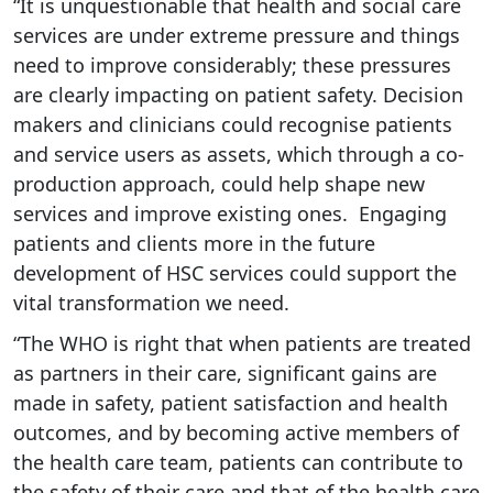
“It is unquestionable that health and social care
services are under extreme pressure and things
need to improve considerably; these pressures
are clearly impacting on patient safety. Decision
makers and clinicians could recognise patients
and service users as assets, which through a co-
production approach, could help shape new
services and improve existing ones. Engaging
patients and clients more in the future
development of HSC services could support the
vital transformation we need.
“The WHO is right that when patients are treated
as partners in their care, significant gains are
made in safety, patient satisfaction and health
outcomes, and by becoming active members of
the health care team, patients can contribute to
the safety of their care and that of the health care