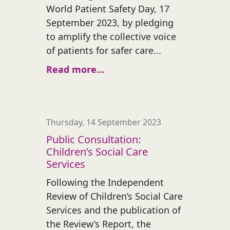
World Patient Safety Day, 17
September 2023, by pledging
to amplify the collective voice
of patients for safer care...
Read more...
Thursday, 14 September 2023
Public Consultation:
Children’s Social Care
Services
Following the Independent
Review of Children’s Social Care
Services and the publication of
the Review’s Report, the